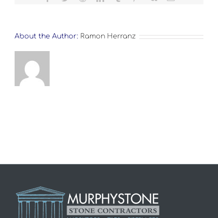
About the Author:
Ramon Herranz