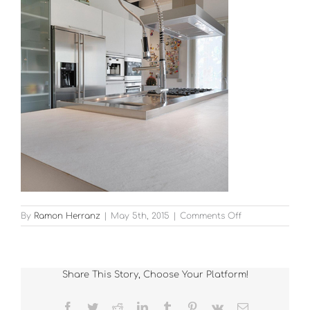
on
By
Ramon Herranz
|
May 5th, 2015
|
Comments Off
11
Share This Story, Choose Your Platform!
Facebook
Twitter
Reddit
LinkedIn
Tumblr
Pinterest
Vk
Email