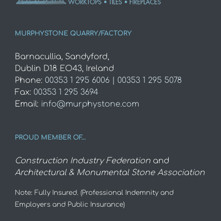
MURPHYSTONE QUARRY/FACTORY
Barnacullia, Sandyford,
Dublin D18 EO43, Ireland
Phone:
00353 1 295 6006 | 00353 1 295 5078
Fax:
00353 1 295 3694
Email:
info@murphystone.com
PROUD MEMBER OF…
Construction Industry Federation
and
Architectural & Monumental Stone Association
Note: Fully Insured. (Professional Indemnity and
Employers and Public Insurance)