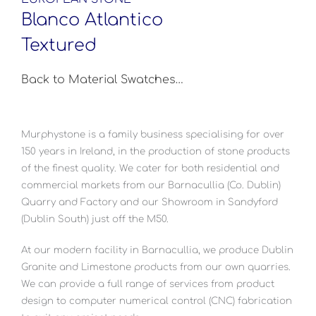
Blanco Atlantico
Textured
Back to Material Swatches…
Murphystone is a family business specialising for over
150 years in Ireland, in the production of stone products
of the finest quality. We cater for both residential and
commercial markets from our Barnacullia (Co. Dublin)
Quarry and Factory and our Showroom in Sandyford
(Dublin South) just off the M50.
At our modern facility in Barnacullia, we produce Dublin
Granite and Limestone products from our own quarries.
We can provide a full range of services from product
design to computer numerical control (CNC) fabrication