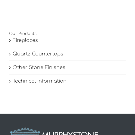
Our Products
Fireplaces
Quartz Countertops
Other Stone Finishes
Technical Information