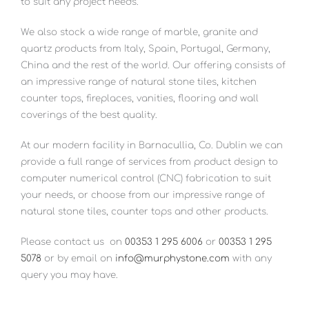
to suit any project needs.
We also stock a wide range of marble, granite and
quartz products from Italy, Spain, Portugal, Germany,
China and the rest of the world. Our offering consists of
an impressive range of natural stone tiles, kitchen
counter tops, fireplaces, vanities, flooring and wall
coverings of the best quality.
At our modern facility in Barnacullia, Co. Dublin we can
provide a full range of services from product design to
computer numerical control (CNC) fabrication to suit
your needs, or choose from our impressive range of
natural stone tiles, counter tops and other products.
Please contact us
on
00353 1 295 6006
or
00353 1 295
5078
or by email on
info@murphystone.com
with any
query you may have.