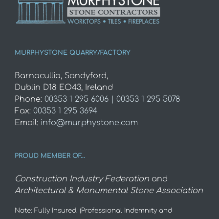
MURPHYSTONE QUARRY/FACTORY
Barnacullia, Sandyford,
Dublin D18 EO43, Ireland
Phone:
00353 1 295 6006 | 00353 1 295 5078
Fax:
00353 1 295 3694
Email:
info@murphystone.com
PROUD MEMBER OF…
Construction Industry Federation
and
Architectural & Monumental Stone Association
Note: Fully Insured. (Professional Indemnity and