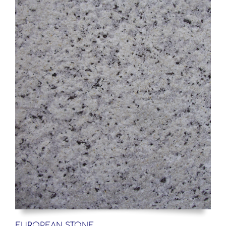
EUROPEAN STONE