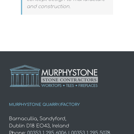
and construction.
MURPHYSTONE QUARRY/FACTORY
Barnacullia, Sandyford,
Dublin D18 EO43, Ireland
Phone:
00353 1 295 6006 | 00353 1 295 5078