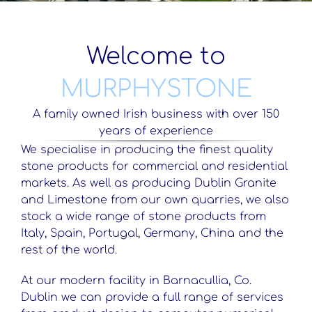
Welcome to
MURPHYSTONE
A family owned Irish business with over 150
years of experience
We specialise in producing the finest quality
stone products for commercial and residential
markets. As well as producing Dublin Granite
and Limestone from our own quarries, we also
stock a wide range of stone products from
Italy, Spain, Portugal, Germany, China and the
rest of the world.
At our modern facility in Barnacullia, Co.
Dublin we can provide a full range of services