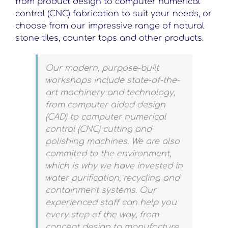
from product design to computer numerical
control (CNC) fabrication to suit your needs, or
choose from our impressive range of natural
stone tiles, counter tops and other products.
Our modern, purpose-built
workshops include state-of-the-
art machinery and technology,
from computer aided design
(CAD) to computer numerical
control (CNC) cutting and
polishing machines. We are also
commited to the environment,
which is why we have invested in
water purification, recycling and
containment systems. Our
experienced staff can help you
every step of the way, from
concept design to manufacture