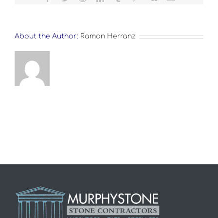
About the Author:
Ramon Herranz