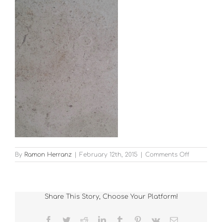
on
By
Ramon Herranz
|
February 12th, 2015
|
Comments Off
Moleanou
Limestone
–
honed
Share This Story, Choose Your Platform!
Facebook
Twitter
Reddit
LinkedIn
Tumblr
Pinterest
Vk
Email