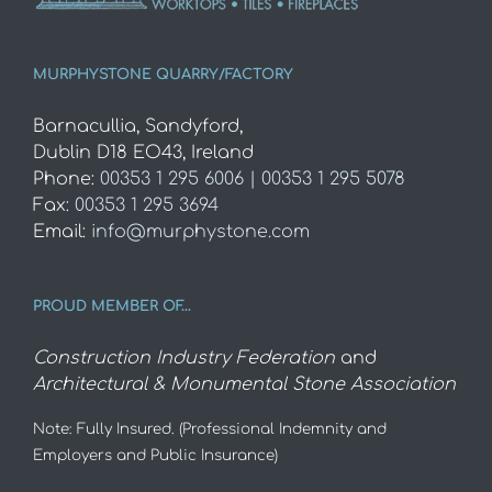
MURPHYSTONE QUARRY/FACTORY
Barnacullia, Sandyford,
Dublin D18 EO43, Ireland
Phone:
00353 1 295 6006 | 00353 1 295 5078
Fax:
00353 1 295 3694
Email:
info@murphystone.com
PROUD MEMBER OF…
Construction Industry Federation
and
Architectural & Monumental Stone Association
Note: Fully Insured. (Professional Indemnity and
Employers and Public Insurance)