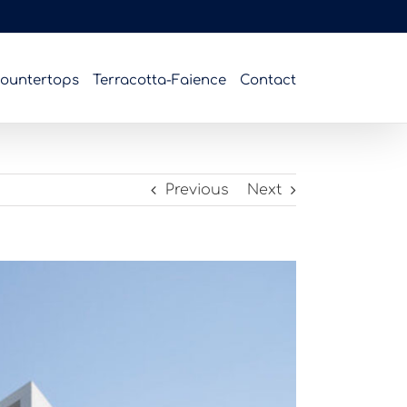
ountertops
Terracotta-Faience
Contact
Previous
Next