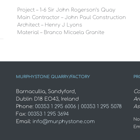
Project – 1-6 Sir John Rogerson’s Quay
Main Contractor – John Paul Construction
Architect – Henry J Lyons
Material – Branco Micaela Granite
MURPHYSTONE QUARRY/FACTORY
PR
Barnacullia, Sandyford,
Co
Dublin D18 EO43, Ireland
Ar
Phone:
00353 1 295 6006 | 00353 1 295 5078
As
Fax:
00353 1 295 3694
Not
Email:
info@murphystone.com
Em