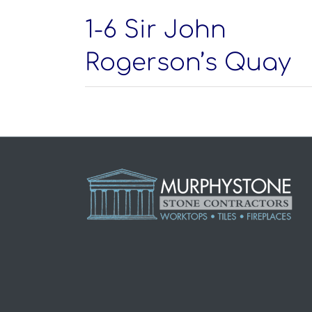
1-6 Sir John
Rogerson’s Quay