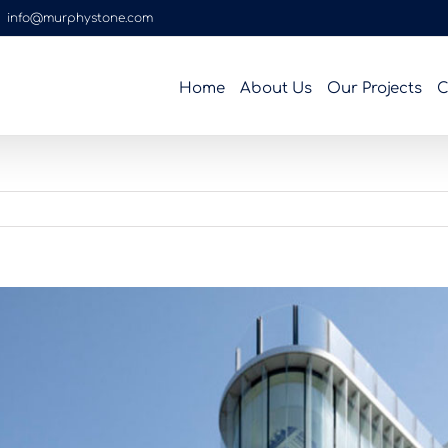
|
info@murphystone.com
Home
About Us
Our Projects
C