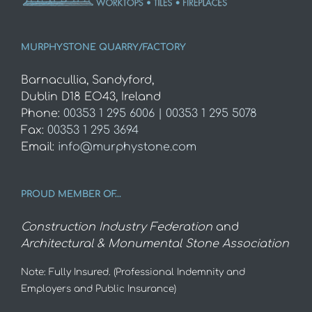
MURPHYSTONE QUARRY/FACTORY
Barnacullia, Sandyford,
Dublin D18 EO43, Ireland
Phone:
00353 1 295 6006 | 00353 1 295 5078
Fax:
00353 1 295 3694
Email:
info@murphystone.com
PROUD MEMBER OF…
Construction Industry Federation
and
Architectural & Monumental Stone Association
Note: Fully Insured. (Professional Indemnity and
Employers and Public Insurance)