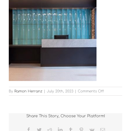
on
By
Ramon Herranz
|
July 20th, 2023
|
Comments Off
20-
Kildare-
Street_thumb
Share This Story, Choose Your Platform!
Facebook
Twitter
Reddit
LinkedIn
Tumblr
Pinterest
Vk
Email