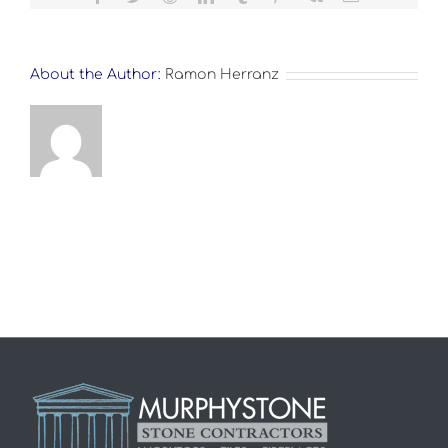
About the Author:
Ramon Herranz