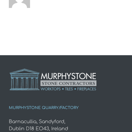
MURPHYSTONE QUARRY/FACTORY
Barnacullia, Sandyford,
Dublin D18 EO43, Ireland