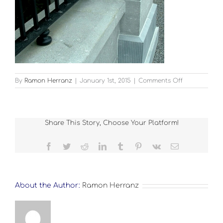
on
By
Ramon Herranz
|
January 1st, 2015
|
Comments Off
Landscape-
Boyne-
2
Share This Story, Choose Your Platform!
Facebook
Twitter
Reddit
LinkedIn
Tumblr
Pinterest
Vk
Email
About the Author:
Ramon Herranz