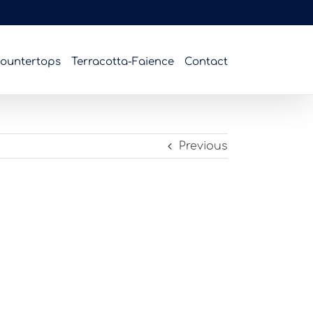
ountertops
Terracotta-Faience
Contact
Previous