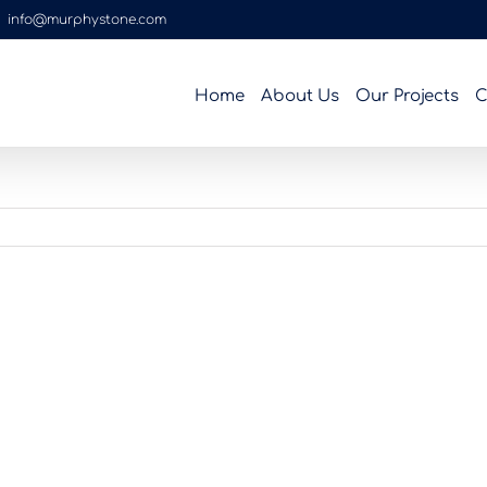
|
info@murphystone.com
Home
About Us
Our Projects
C