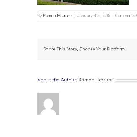
By
Ramon Herranz
|
January 4th, 2015
|
Comments 
Share This Story, Choose Your Platform!
About the Author:
Ramon Herranz