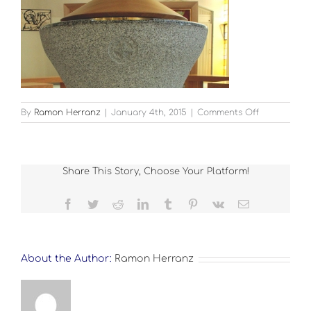
on
By
Ramon Herranz
|
January 4th, 2015
|
Comments Off
churches-
guardian-
2
Share This Story, Choose Your Platform!
Facebook
Twitter
Reddit
LinkedIn
Tumblr
Pinterest
Vk
Email
About the Author:
Ramon Herranz