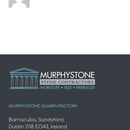
MURPHYSTONE QUARRY/FACTORY
Barnacullia, Sandyford,
Dublin D18 EO43, Ireland