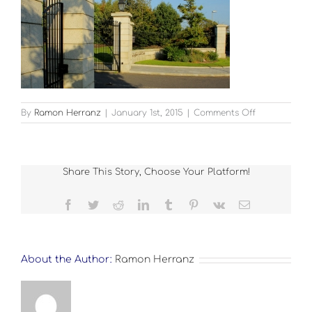
on
By
Ramon Herranz
|
January 1st, 2015
|
Comments Off
Landscape_
1
Share This Story, Choose Your Platform!
Facebook
Twitter
Reddit
LinkedIn
Tumblr
Pinterest
Vk
Email
About the Author:
Ramon Herranz