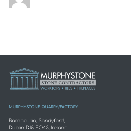
MURPHYSTONE QUARRY/FACTORY
Barnacullia, Sandyford,
Dublin D18 EO43, Ireland