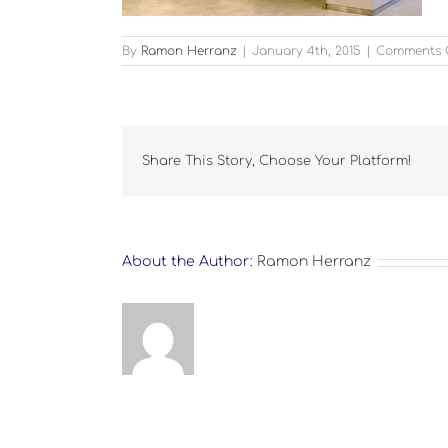
By
Ramon Herranz
|
January 4th, 2015
|
Comments 
Share This Story, Choose Your Platform!
About the Author:
Ramon Herranz