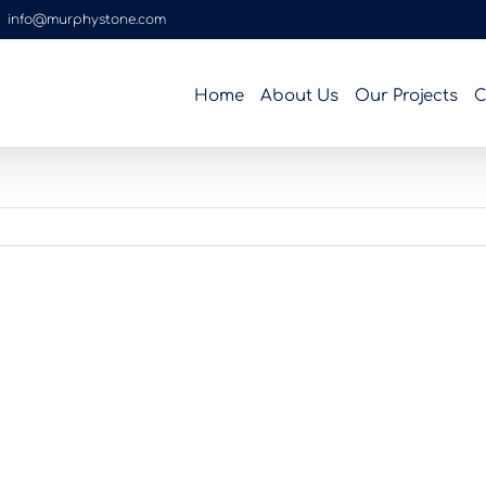
|
info@murphystone.com
Home
About Us
Our Projects
C