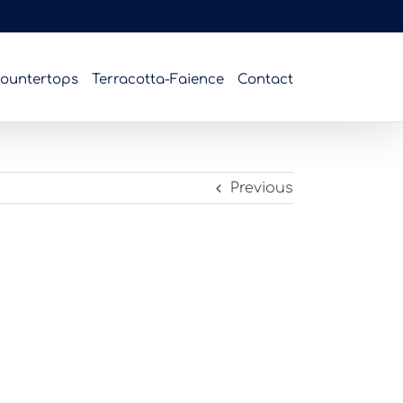
ountertops
Terracotta-Faience
Contact
Previous