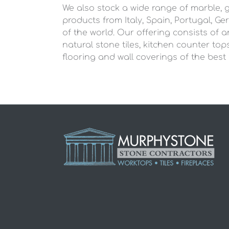
We also stock a wide range of marble, 
products from Italy, Spain, Portugal, G
of the world. Our offering consists of 
natural stone tiles, kitchen counter tops,
flooring and wall coverings of the best 