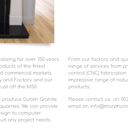
lising for over 150 years
From our factory and quar
oducts of the finest
range of services from p
and commercial markets
control (CNC) fabrication
ry and Factory and our
impressive range of natur
ust off the M50.
products.
we produce Dublin Granite
Please contact us on 0035
uarries. We can provide
email on
info@murphyst
design to computer
uit any project needs.