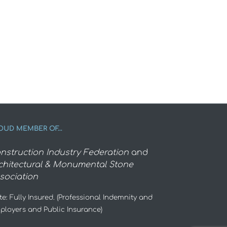
OUD MEMBER OF…
nstruction Industry Federation
and
chitectural & Monumental Stone
sociation
e: Fully Insured. (Professional Indemnity and
ployers and Public Insurance)