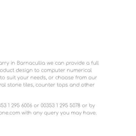
ry in Barnacullia we can provide a full
roduct design to computer numerical
 to suit your needs, or choose from our
al stone tiles, counter tops and other
3 1 295 6006 or 00353 1 295 5078 or by
one.com
with any query you may have.