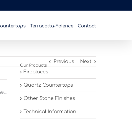
ountertops
Terracotta-Faience
Contact
Previous
Next
Our Products
Fireplaces
Quartz Countertops
...
Other Stone Finishes
Technical Information