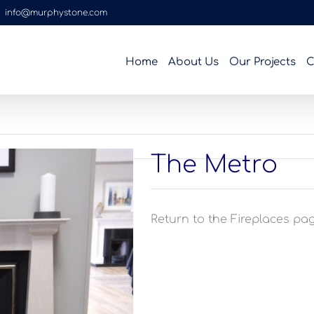
|
info@murphystone.com
Home
About Us
Our Projects
C
The Metro
Return to the Fireplaces page