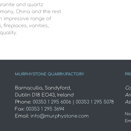
granite and quartz
ermany, China and the rest
an impressive range of
 fireplaces, vanities,
quality.
MURPHYSTONE QUARRY/FACTORY
PR
Barnacullia, Sandyford,
Co
Dublin D18 EO43, Ireland
Ar
Phone:
00353 1 295 6006 | 00353 1 295 5078
As
Fax:
00353 1 295 3694
Not
Email:
info@murphystone.com
Em