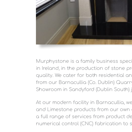
Murphystone is a family business specia
in Ireland, in the production of stone pr
quality. We cater for both residential 
from our Barnacullia (Co. Dublin) Quar
Showroom in Sandyford (Dublin South) j
At our modern facility in Barnacullia, 
and Limestone products from our own q
a full range of services from product 
numerical control (CNC) fabrication to s