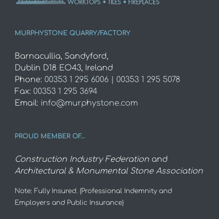
MURPHYSTONE QUARRY/FACTORY
Barnacullia, Sandyford,
Dublin D18 EO43, Ireland
Phone:
00353 1 295 6006 | 00353 1 295 5078
Fax:
00353 1 295 3694
Email:
info@murphystone.com
PROUD MEMBER OF…
Construction Industry Federation
and
Architectural & Monumental Stone Association
Note: Fully Insured. (Professional Indemnity and
Employers and Public Insurance)