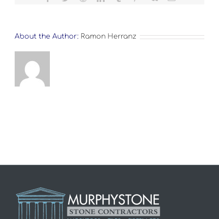
About the Author:
Ramon Herranz