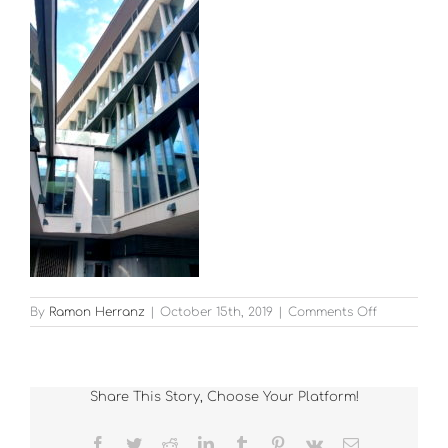
on
By
Ramon Herranz
|
October 15th, 2019
|
Comments Off
Kevin
Street
Garda
HQ
Share This Story, Choose Your Platform!
1
Facebook
Twitter
Reddit
LinkedIn
Tumblr
Pinterest
Vk
Email