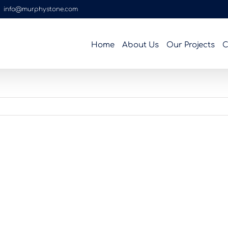
|
info@murphystone.com
Home
About Us
Our Projects
C