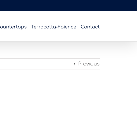
ountertops
Terracotta-Faience
Contact
Previous