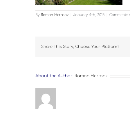
By
Ramon Herranz
|
January 4th, 2015
|
Comments 
Share This Story, Choose Your Platform!
About the Author:
Ramon Herranz