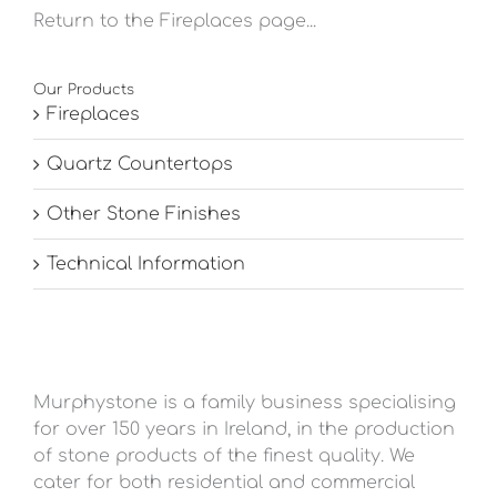
Return to the Fireplaces page...
Our Products
Fireplaces
Quartz Countertops
Other Stone Finishes
Technical Information
Murphystone is a family business specialising
for over 150 years in Ireland, in the production
of stone products of the finest quality. We
cater for both residential and commercial