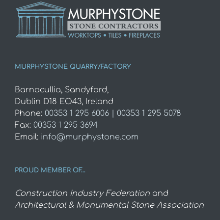
MURPHYSTONE QUARRY/FACTORY
Barnacullia, Sandyford,
Dublin D18 EO43, Ireland
Phone:
00353 1 295 6006 | 00353 1 295 5078
Fax:
00353 1 295 3694
Email:
info@murphystone.com
PROUD MEMBER OF…
Construction Industry Federation
and
Architectural & Monumental Stone Association