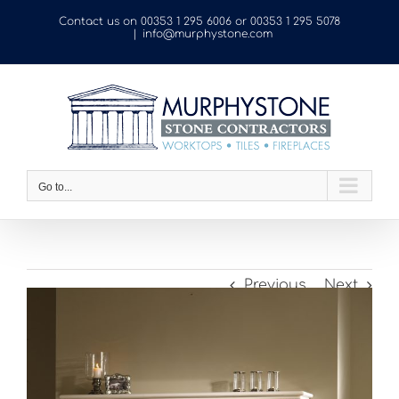
Skip
Contact us on
00353 1 295 6006
or
00353 1 295 5078
to
|
info@murphystone.com
content
Go to...
Previous
Next