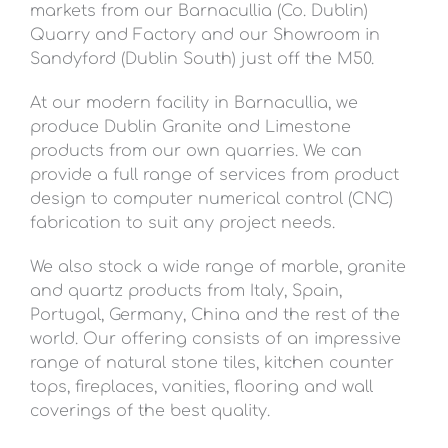
markets from our Barnacullia (Co. Dublin)
Quarry and Factory and our Showroom in
Sandyford (Dublin South) just off the M50.
At our modern facility in Barnacullia, we
produce Dublin Granite and Limestone
products from our own quarries. We can
provide a full range of services from product
design to computer numerical control (CNC)
fabrication to suit any project needs.
We also stock a wide range of marble, granite
and quartz products from Italy, Spain,
Portugal, Germany, China and the rest of the
world. Our offering consists of an impressive
range of natural stone tiles, kitchen counter
tops, fireplaces, vanities, flooring and wall
coverings of the best quality.