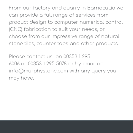
From our factory and quarry in Barnacullia we
can provide a full range of services from
product design to computer numerical control
(CNC) fabrication to suit your needs, or
choose from our impressive range of natural
stone tiles, counter tops and other products.
Please contact us on 00353 1 295
6006 or 00353 1 295 5078 or by email on
info@murphystone.com
with any query you
may have.