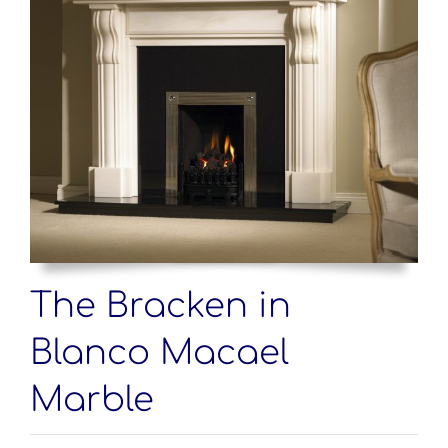
The Bracken in
Blanco Macael
Marble