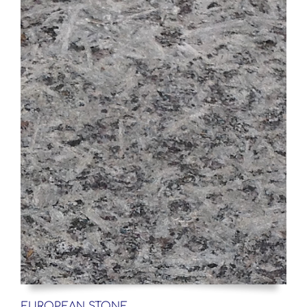
EUROPEAN STONE