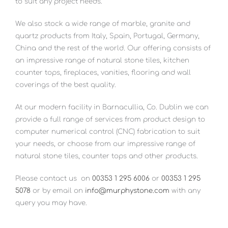
to suit any project needs.
We also stock a wide range of marble, granite and
quartz products from Italy, Spain, Portugal, Germany,
China and the rest of the world. Our offering consists of
an impressive range of natural stone tiles, kitchen
counter tops, fireplaces, vanities, flooring and wall
coverings of the best quality.
At our modern facility in Barnacullia, Co. Dublin we can
provide a full range of services from product design to
computer numerical control (CNC) fabrication to suit
your needs, or choose from our impressive range of
natural stone tiles, counter tops and other products.
Please contact us
on
00353 1 295 6006
or
00353 1 295
5078
or by email on
info@murphystone.com
with any
query you may have.