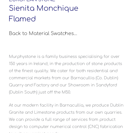
Sienita Monchique
Flamed
Back to Material Swatches…
Murphystone is a family business specialising for over
150 years in Ireland, in the production of stone products
of the finest quality. We cater for both residential and
commercial markets from our Barnacullia (Co. Dublin)
Quarry and Factory and our Showroom in Sandyford
(Dublin South) just off the M50.
At our modern facility in Barnacullia, we produce Dublin
Granite and Limestone products from our own quarries.
We can provide a full range of services from product
design to computer numerical control (CNC) fabrication