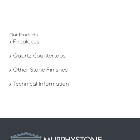
Our Products
Fireplaces
Quartz Countertops
Other Stone Finishes
Technical Information