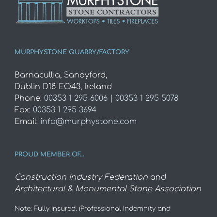
MURPHYSTONE QUARRY/FACTORY
Barnacullia, Sandyford,
Dublin D18 EO43, Ireland
Phone:
00353 1 295 6006 | 00353 1 295 5078
Fax:
00353 1 295 3694
Email:
info@murphystone.com
PROUD MEMBER OF…
Construction Industry Federation
and
Architectural & Monumental Stone Association
Note: Fully Insured. (Professional Indemnity and