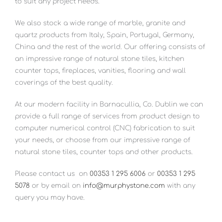
to suit any project needs.
We also stock a wide range of marble, granite and
quartz products from Italy, Spain, Portugal, Germany,
China and the rest of the world. Our offering consists of
an impressive range of natural stone tiles, kitchen
counter tops, fireplaces, vanities, flooring and wall
coverings of the best quality.
At our modern facility in Barnacullia, Co. Dublin we can
provide a full range of services from product design to
computer numerical control (CNC) fabrication to suit
your needs, or choose from our impressive range of
natural stone tiles, counter tops and other products.
Please contact us
on
00353 1 295 6006
or
00353 1 295
5078
or by email on
info@murphystone.com
with any
query you may have.