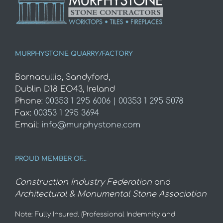
MURPHYSTONE QUARRY/FACTORY
Barnacullia, Sandyford,
Dublin D18 EO43, Ireland
Phone:
00353 1 295 6006 | 00353 1 295 5078
Fax:
00353 1 295 3694
Email:
info@murphystone.com
PROUD MEMBER OF…
Construction Industry Federation
and
Architectural & Monumental Stone Association
Note: Fully Insured. (Professional Indemnity and