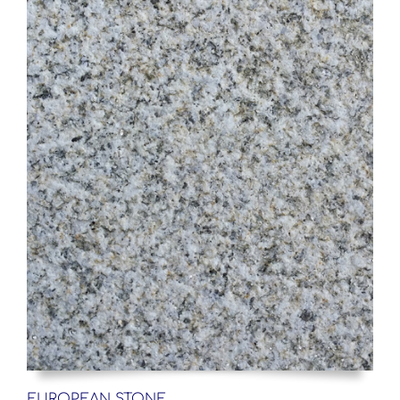
EUROPEAN STONE