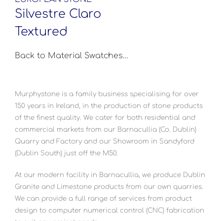
Silvestre Claro
Textured
Back to Material Swatches…
Murphystone is a family business specialising for over
150 years in Ireland, in the production of stone products
of the finest quality. We cater for both residential and
commercial markets from our Barnacullia (Co. Dublin)
Quarry and Factory and our Showroom in Sandyford
(Dublin South) just off the M50.
At our modern facility in Barnacullia, we produce Dublin
Granite and Limestone products from our own quarries.
We can provide a full range of services from product
design to computer numerical control (CNC) fabrication