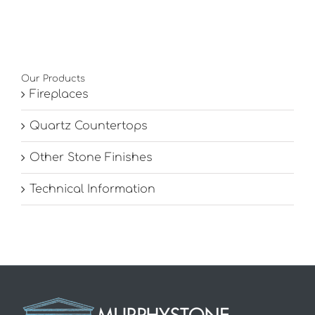
Our Products
Fireplaces
Quartz Countertops
Other Stone Finishes
Technical Information