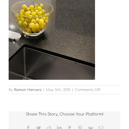
on
By
Ramon Herranz
|
May 5th, 2015
|
Comments Off
12
Share This Story, Choose Your Platform!
Facebook
Twitter
Reddit
LinkedIn
Tumblr
Pinterest
Vk
Email