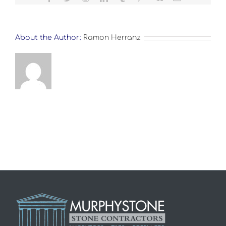
About the Author:
Ramon Herranz