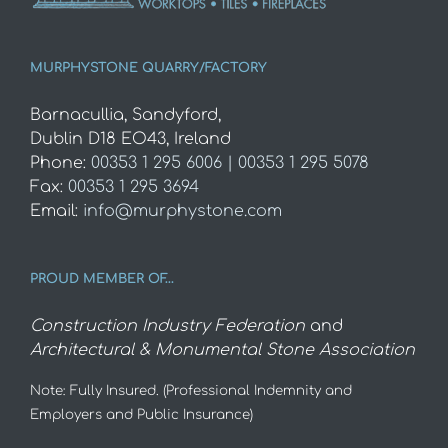
MURPHYSTONE QUARRY/FACTORY
Barnacullia, Sandyford,
Dublin D18 EO43, Ireland
Phone:
00353 1 295 6006 | 00353 1 295 5078
Fax:
00353 1 295 3694
Email:
info@murphystone.com
PROUD MEMBER OF…
Construction Industry Federation
and
Architectural & Monumental Stone Association
Note: Fully Insured. (Professional Indemnity and
Employers and Public Insurance)