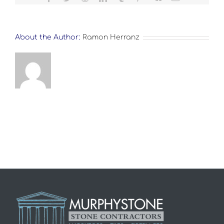
About the Author:
Ramon Herranz