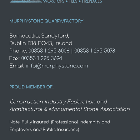
MURPHYSTONE QUARRY/FACTORY
Barnacullia, Sandyford,
Dublin D18 EO43, Ireland
Phone:
00353 1 295 6006 | 00353 1 295 5078
Fax:
00353 1 295 3694
Email:
info@murphystone.com
PROUD MEMBER OF…
Construction Industry Federation
and
Architectural & Monumental Stone Association
Note: Fully Insured. (Professional Indemnity and
Employers and Public Insurance)