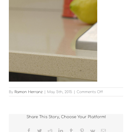
on
By
Ramon Herranz
|
May 5th, 2015
|
Comments Off
13
Share This Story, Choose Your Platform!
Facebook
Twitter
Reddit
LinkedIn
Tumblr
Pinterest
Vk
Email