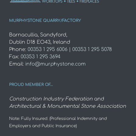
MURPHYSTONE QUARRY/FACTORY
Barnacullia, Sandyford,
Dublin D18 EO43, Ireland
Phone:
00353 1 295 6006 | 00353 1 295 5078
Fax:
00353 1 295 3694
Email:
info@murphystone.com
PROUD MEMBER OF…
Construction Industry Federation
and
Architectural & Monumental Stone Association
Note: Fully Insured. (Professional Indemnity and
Employers and Public Insurance)