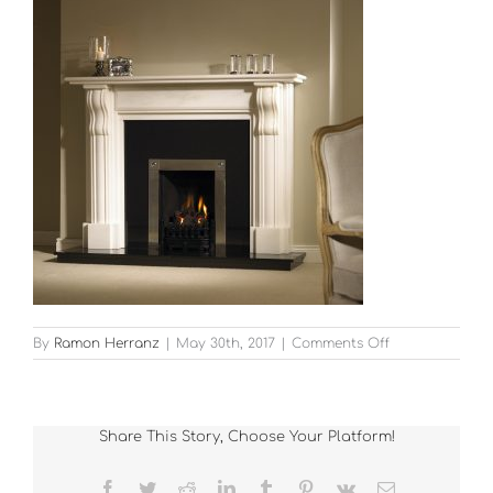
on
By
Ramon Herranz
|
May 30th, 2017
|
Comments Off
Fireplace_Iber
Share This Story, Choose Your Platform!
Facebook
Twitter
Reddit
LinkedIn
Tumblr
Pinterest
Vk
Email