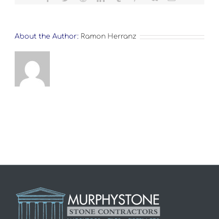
About the Author:
Ramon Herranz