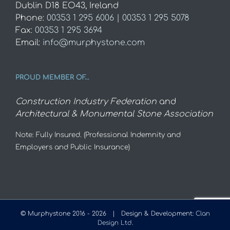
Dublin D18 EO43, Ireland
Phone:
00353 1 295 6006 | 00353 1 295 5078
Fax:
00353 1 295 3694
Email:
info@murphystone.com
PROUD MEMBER OF…
Construction Industry Federation
and
Architectural & Monumental Stone Association
Note: Fully Insured. (Professional Indemnity and
Employers and Public Insurance)
© Murphystone 2016 -
2026 | Design & Development:
Clan
Design Ltd.