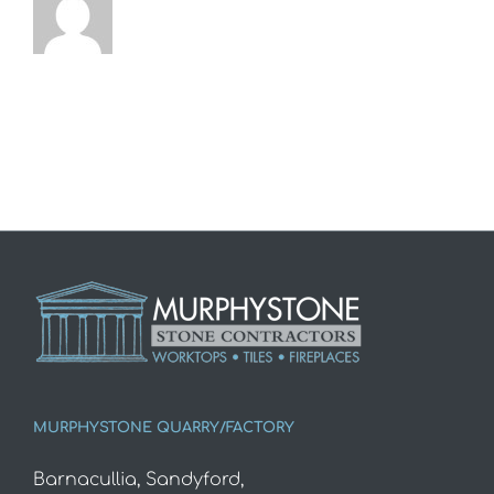
MURPHYSTONE QUARRY/FACTORY
Barnacullia, Sandyford,