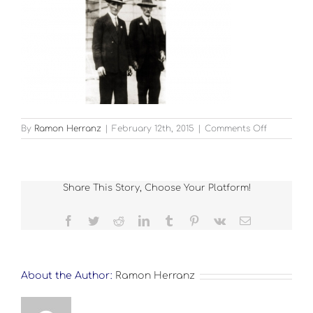
on
By
Ramon Herranz
|
February 12th, 2015
|
Comments Off
FIVE
Share This Story, Choose Your Platform!
Facebook
Twitter
Reddit
LinkedIn
Tumblr
Pinterest
Vk
Email
About the Author:
Ramon Herranz