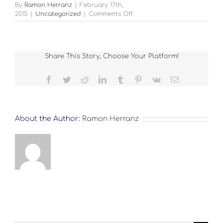
By
Ramon Herranz
|
February 17th,
on
2015
|
Uncategorized
|
Comments Off
FULL
SIZE
Share This Story, Choose Your Platform!
Facebook
Twitter
Reddit
LinkedIn
Tumblr
Pinterest
Vk
Email
About the Author:
Ramon Herranz