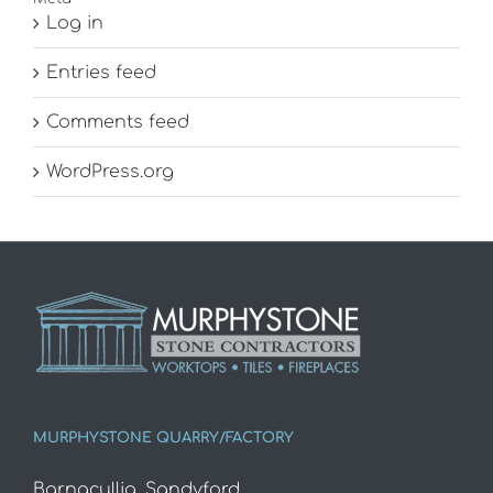
Log in
Entries feed
Comments feed
WordPress.org
MURPHYSTONE QUARRY/FACTORY
Barnacullia, Sandyford,