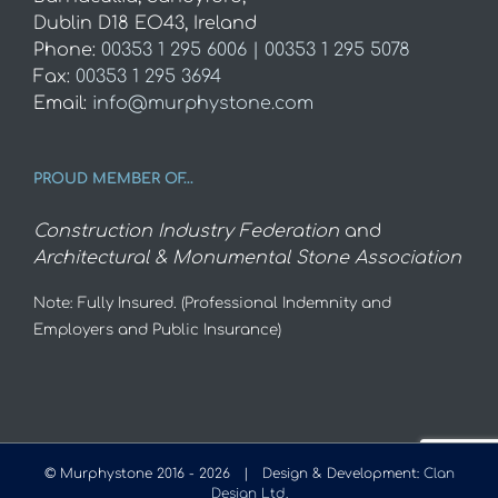
Dublin D18 EO43, Ireland
Phone:
00353 1 295 6006 | 00353 1 295 5078
Fax:
00353 1 295 3694
Email:
info@murphystone.com
PROUD MEMBER OF…
Construction Industry Federation
and
Architectural & Monumental Stone Association
Note: Fully Insured. (Professional Indemnity and
Employers and Public Insurance)
© Murphystone 2016 -
2026 | Design & Development:
Clan
Design Ltd.