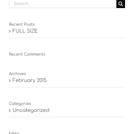
Search
for:
Recent Posts
FULL SIZE
Recent Comments
Archives
February 2015
Categories
Uncategorized
Meta