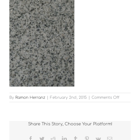
on
By
Ramon Herranz
|
February 2nd, 2015
|
Comments Off
G603
Polished
Share This Story, Choose Your Platform!
Facebook
Twitter
Reddit
LinkedIn
Tumblr
Pinterest
Vk
Email