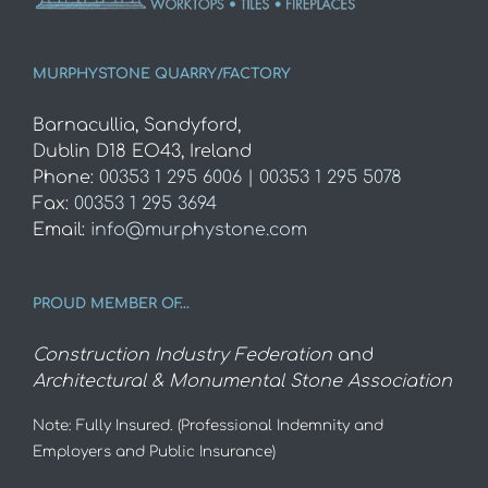
MURPHYSTONE QUARRY/FACTORY
Barnacullia, Sandyford,
Dublin D18 EO43, Ireland
Phone:
00353 1 295 6006 | 00353 1 295 5078
Fax:
00353 1 295 3694
Email:
info@murphystone.com
PROUD MEMBER OF…
Construction Industry Federation
and
Architectural & Monumental Stone Association
Note: Fully Insured. (Professional Indemnity and
Employers and Public Insurance)