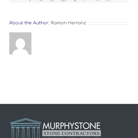
About the Author:
Ramon Herranz