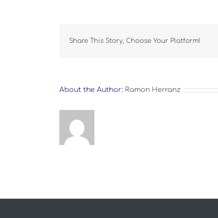
Share This Story, Choose Your Platform!
About the Author:
Ramon Herranz