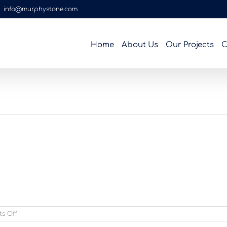
|
info@murphystone.com
Home
About Us
Our Projects
C
on
s Off
homebrownthomas_4