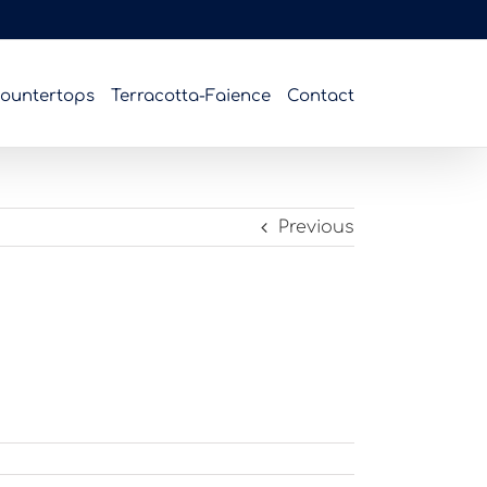
ountertops
Terracotta-Faience
Contact
Previous